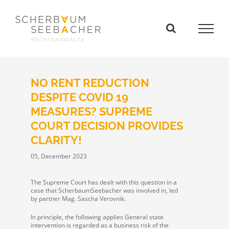
Skip
to
content
NO RENT REDUCTION
DESPITE COVID 19
MEASURES? SUPREME
COURT DECISION PROVIDES
CLARITY!
05, December 2023
The Supreme Court has dealt with this question in a
case that ScherbaumSeebacher was involved in, led
by partner Mag. Sascha Verovnik.
In principle, the following applies General state
intervention is regarded as a business risk of the