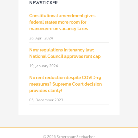
NEWSTICKER
Constitutional amendment gives
federal states more room for
manoeuvre on vacancy taxes
26, April 2024
New regulations in tenancy law:
National Council approves rent cap
19, January 2024
No rent reduction despite COVID 19
measures? Supreme Court decision
provides clarity!
05, December 2023
©
2026 ScherbaumSeebacher