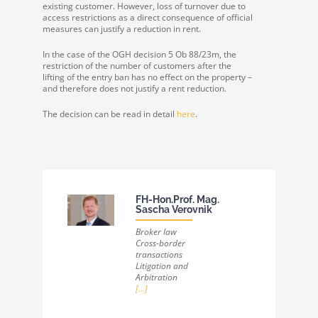
existing customer. However, loss of turnover due to
access restrictions as a direct consequence of official
measures can justify a reduction in rent.
In the case of the OGH decision 5 Ob 88/23m, the
restriction of the number of customers after the
lifting of the entry ban has no effect on the property –
and therefore does not justify a rent reduction.
The decision can be read in detail
here
.
FH-Hon.Prof. Mag.
Sascha Verovnik
Broker law
Cross-border
transactions
Litigation and
Arbitration
[...]