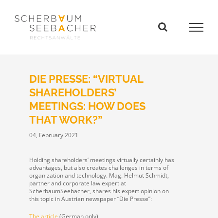
Skip
to
content
DIE PRESSE: “VIRTUAL
SHAREHOLDERS’
MEETINGS: HOW DOES
THAT WORK?”
04, February 2021
Holding shareholders’ meetings virtually certainly has
advantages, but also creates challenges in terms of
organization and technology.
Mag. Helmut Schmidt,
partner and corporate law expert at
ScherbaumSeebacher, shares his expert opinion on
this topic in Austrian newspaper “Die Presse”:
The article
(German only)