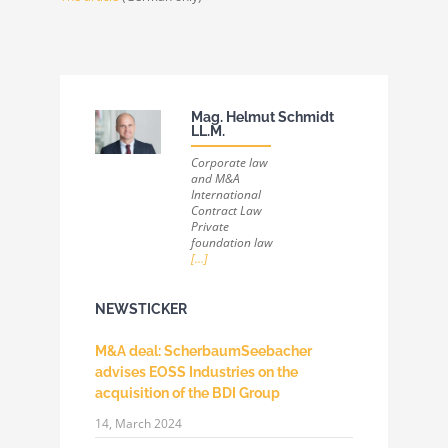
Mag. Helmut Schmidt
LL.M.
Corporate law
and M&A
International
Contract Law
Private
foundation law
[...]
NEWSTICKER
M&A deal: ScherbaumSeebacher
advises EOSS Industries on the
acquisition of the BDI Group
14, March 2024